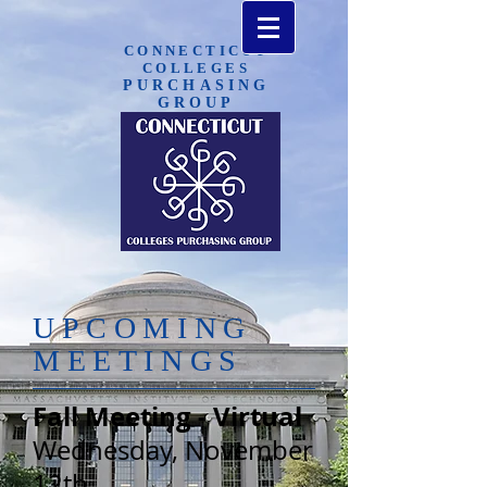
CONNECTICUT
COLLEGES
PURCHASING​
GROUP
UPCOMING
MEETINGS
Fall Meeting - Virtual
Wednesday, November
12th