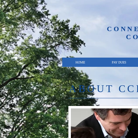
CONN
C
HOME
PAY DUES
ABOUT CC