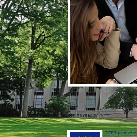
Our Philosophy
CCPG promotes t