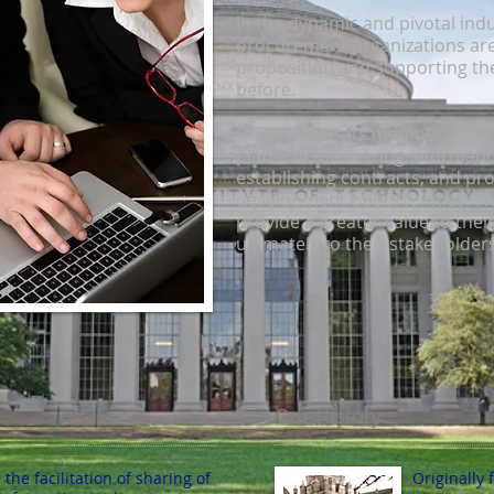
In the dynamic and pivotal indu
procurement organizations are
proposition and supporting thei
before.
CCPG assists its membership in
platform for sharing informati
establishing contracts, and pr
development opportunities. Th
provide a greater value to thei
ultimately to their stakeholders
Our History
he facilitation of sharing of
Originally 