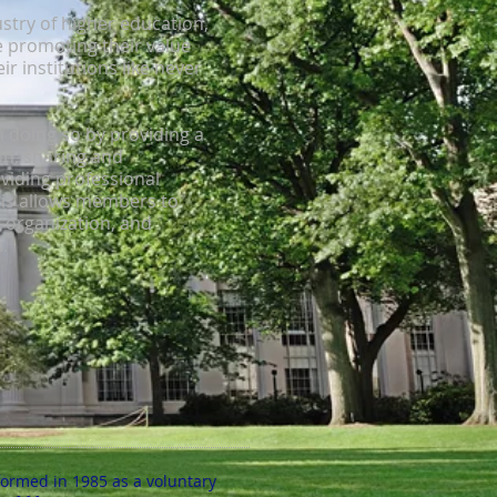
stry of higher education,
 promoting their value
r institutions like never
 doing so by providing a
on, sharing and
oviding professional
is allows members to
r organization, and
.
formed in 1985 as a voluntary