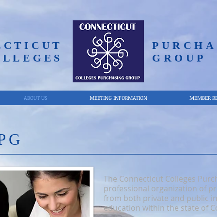
ECTICUT
PURCHA
OLLEGES
GROUP
ABOUT US
MEETING INFORMATION
MEMBER R
PG
The Connecticut Colleges Purc
professional organization of 
from both private and public in
education within the state of C