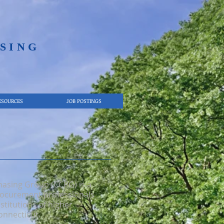
SING​
ESOURCES
JOB POSTINGS
hasing Group (CCPG) is a
procurement professionals
stitutions of higher
onnecticut.