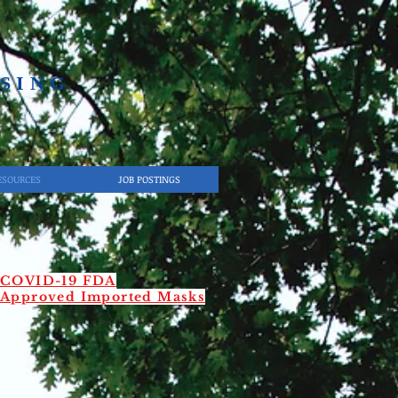
SING​
ESOURCES
JOB POSTINGS
COVID-19 FDA
Approved Imported Masks