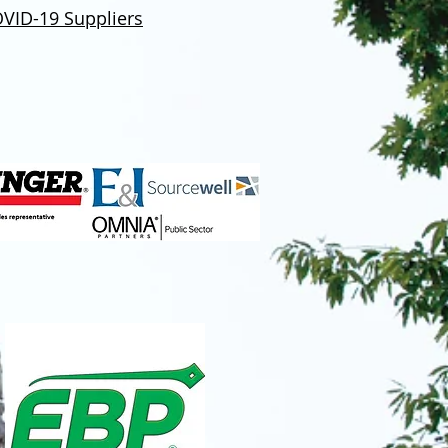
VID-19 Suppliers