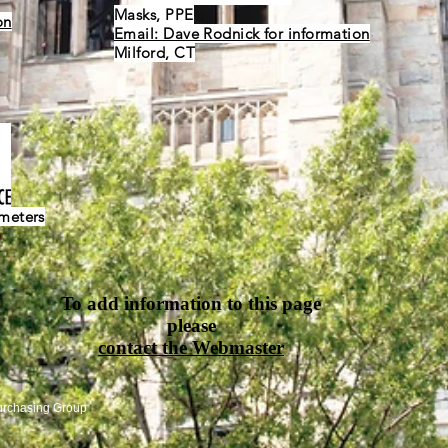
Masks, PPE
on
Email: Dave Rodnick for information
Milford, CT
ometers
To add information to this page
please
contact the Webmaster
urchasing Group