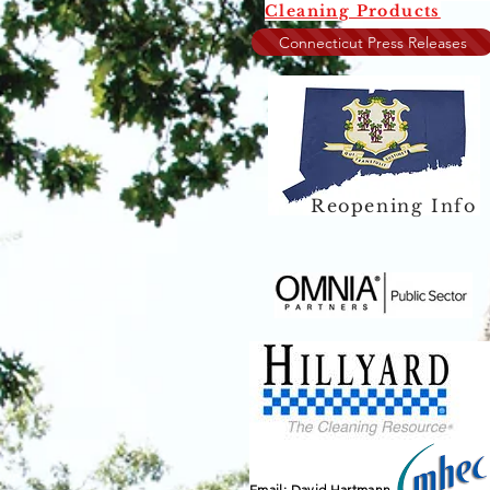
Cleaning Products
Connecticut Press Releases
Reopening Info
Email: David Hartmann