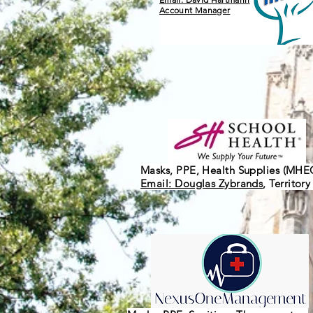
Account Manager
Masks, PPE, Health Supplies (MHE
Email: Douglas Zybrands
, Territor