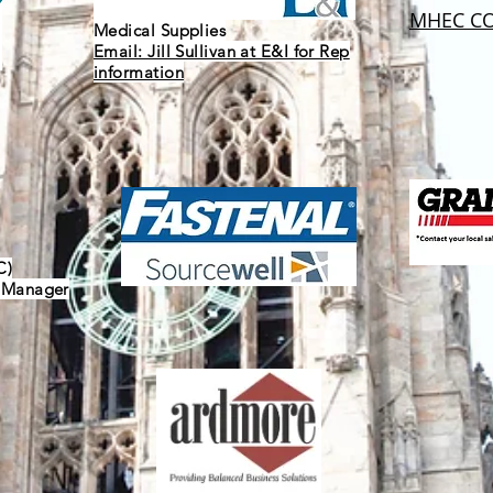
MHEC CO
Medical Supplies
Email: Jill Sullivan at E&I for Rep
information
C)
y Manager