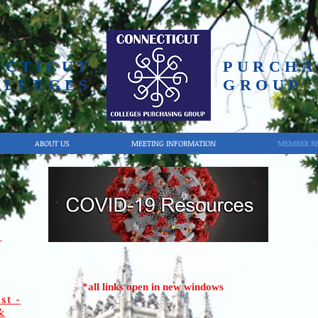
ECTICUT
PURCHA
OLLEGES
GROUP
ABOUT US
MEETING INFORMATION
MEMBER R
s
*all links open in new windows
st -
&