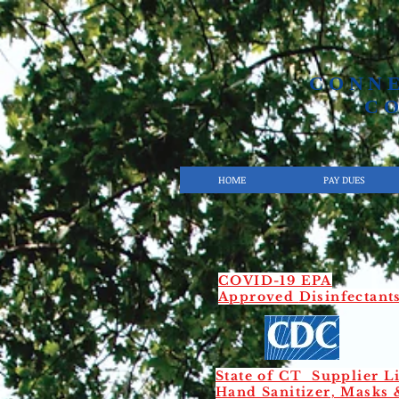
CONN
C
HOME
PAY DUES
COVID-19 EPA
Approved
Disinfectant
State of CT Supplier Li
Hand Sanitizer, Masks 