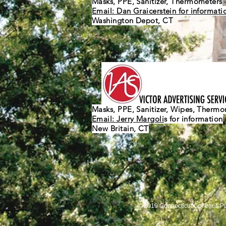
Masks, PPE, Sanitizer, Thermometers
Email: Dan Graicerstein for informati
Washington Depot, CT
Masks, PPE, Sanitizer, Wipes, Therm
Email: Jerry Margoli
s for information
New Britain, CT
© 2019 Connecticut Colleges P