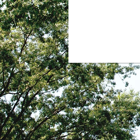
© 2019 Connecticut Colleges P