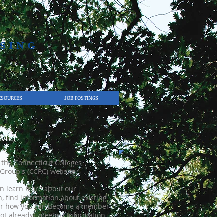
SING​
ESOURCES
JOB POSTINGS
ME!
the Connecticut Colleges
Group's (CCPG) website.
n learn more about our
n, find information about existing
r how you can become a member
not already), meeting Information,