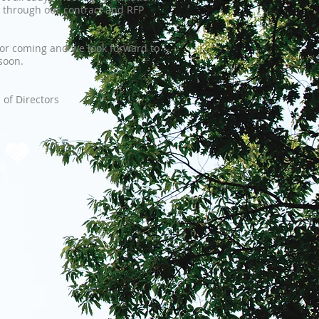
 through our contract and RFP
or coming and we look forward to
soon.
of Directors