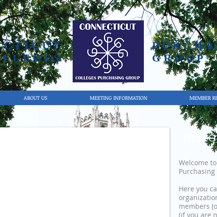
ECTICUT
PURCHA
OLLEGES
GROUP
ABOUT US
MEETING INFORMATION
MEMBER R
WELCO
Welcome to 
Purchasing 
Here you ca
organizatio
members (o
(if you are 