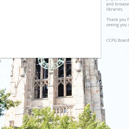
and browse
libraries.
Thank you f
seeing you 
CCPG Board 
urchasing Group