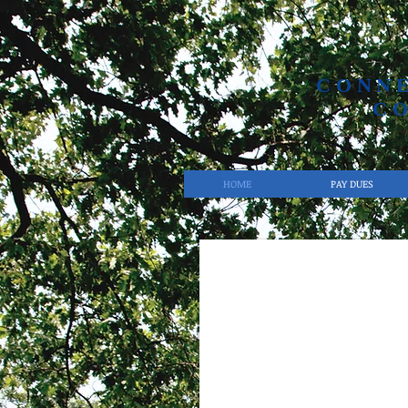
CONN
C
HOME
PAY DUES